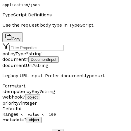
application/json
TypeScript Definitions
Use the request body type in TypeScript.
Copy
policyType
*
string
document
?
DocumentInput
documentUrl
?
string
Legacy URL input. Prefer document.type=url.
Format
uri
idempotencyKey
?
string
webhook
?
object
priority
?
integer
Default
0
Range
0 <= value <= 100
metadata
?
object