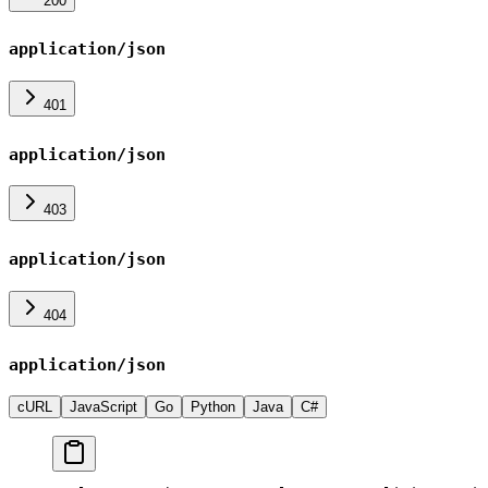
200
application/json
401
application/json
403
application/json
404
application/json
cURL
JavaScript
Go
Python
Java
C#