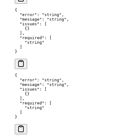
{
  "error"
: 
"string"
,
  "message"
: 
"string"
,
  "issues"
: [
    {}
  ],
  "required"
: [
    "string"
  ]
}
{
  "error"
: 
"string"
,
  "message"
: 
"string"
,
  "issues"
: [
    {}
  ],
  "required"
: [
    "string"
  ]
}