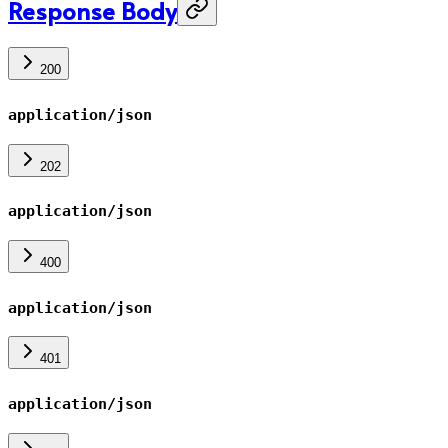
Response Body
200
application/json
202
application/json
400
application/json
401
application/json