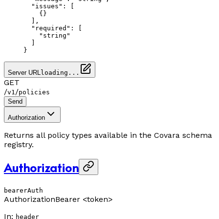
  "issues"
: [
    {}
  ],
  "required"
: [
    "string"
  ]
}
Server URL
loading...
GET
/
/
v1
policies
Send
Authorization
Returns all policy types available in the Covara schema
registry.
Authorization
bearerAuth
Authorization
Bearer <token>
In
:
header