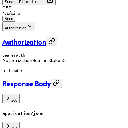
Server URL
loading...
GET
/
/
v1
ping
Send
Authorization
Authorization
bearerAuth
Authorization
Bearer <token>
In
:
header
Response Body
200
application/json