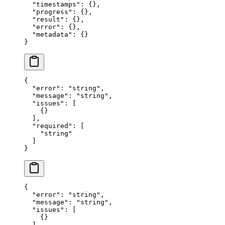
  "timestamps"
: {},
  "progress"
: {},
  "result"
: {},
  "error"
: {},
  "metadata"
: {}
}
{
  "error"
: 
"string"
,
  "message"
: 
"string"
,
  "issues"
: [
    {}
  ],
  "required"
: [
    "string"
  ]
}
{
  "error"
: 
"string"
,
  "message"
: 
"string"
,
  "issues"
: [
    {}
  ],