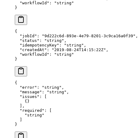
  "workflowId"
: 
"string"
}
{
  "jobId"
: 
"9d222c6d-893e-4e79-8201-3c9ca16a0f39"
,
  "status"
: 
"string"
,
  "idempotencyKey"
: 
"string"
,
  "createdAt"
: 
"2019-08-24T14:15:22Z"
,
  "workflowId"
: 
"string"
}
{
  "error"
: 
"string"
,
  "message"
: 
"string"
,
  "issues"
: [
    {}
  ],
  "required"
: [
    "string"
  ]
}