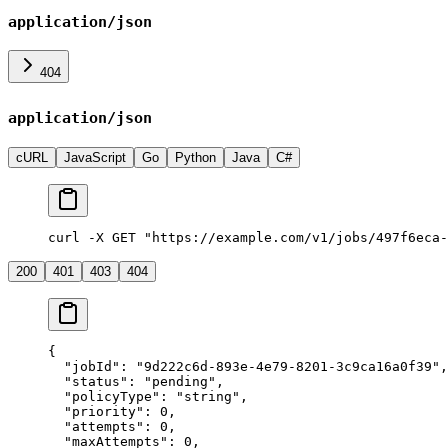
application/json
404
application/json
cURL
JavaScript
Go
Python
Java
C#
curl -X GET "https://example.com/v1/jobs/497f6eca-
200
401
403
404
{
  "jobId"
: 
"9d222c6d-893e-4e79-8201-3c9ca16a0f39"
,
  "status"
: 
"pending"
,
  "policyType"
: 
"string"
,
  "priority"
: 
0
,
  "attempts"
: 
0
,
  "maxAttempts"
: 
0
,