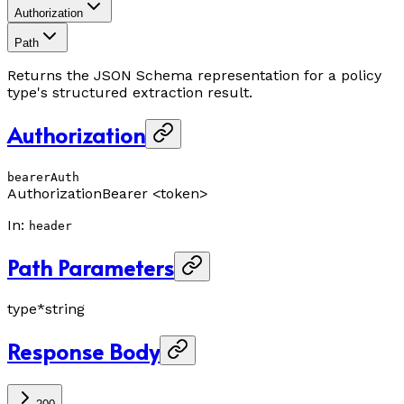
Authorization
Path
Returns the JSON Schema representation for a policy
type's structured extraction result.
Authorization
bearerAuth
Authorization
Bearer <token>
In
:
header
Path Parameters
type
*
string
Response Body