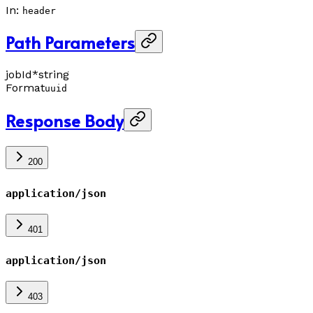
In
:
header
Path Parameters
jobId
*
string
Format
uuid
Response Body
200
application/json
401
application/json
403