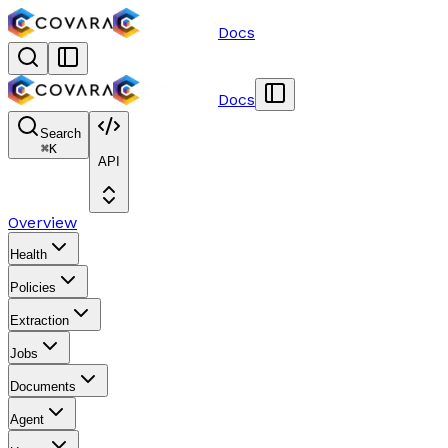
Docs
Docs
Search
⌘
K
API
Overview
Health
Policies
Extraction
Jobs
Documents
Agent