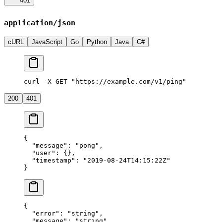
401
application/json
cURL
JavaScript
Go
Python
Java
C#
curl -X GET "https://example.com/v1/ping"
200
401
{
  "message"
: 
"pong"
,
  "user"
: {},
  "timestamp"
: 
"2019-08-24T14:15:22Z"
}
{
  "error"
: 
"string"
,
  "message"
: 
"string"
,