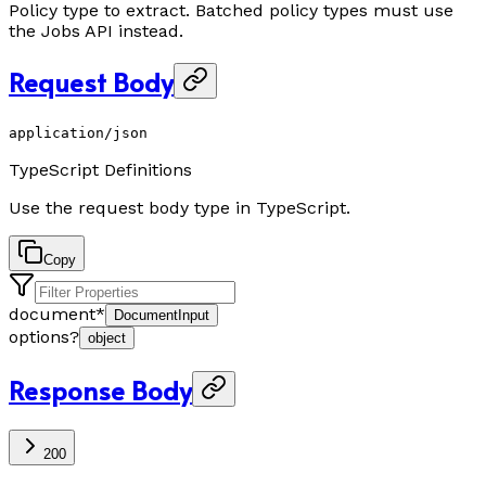
Policy type to extract. Batched policy types must use
the Jobs API instead.
Request Body
application/json
TypeScript Definitions
Use the request body type in TypeScript.
Copy
document
*
DocumentInput
options
?
object
Response Body
200