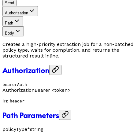
Send
Authorization
Path
Body
Creates a high-priority extraction job for a non-batched
policy type, waits for completion, and returns the
structured result inline.
Authorization
bearerAuth
Authorization
Bearer <token>
In
:
header
Path Parameters
policyType
*
string