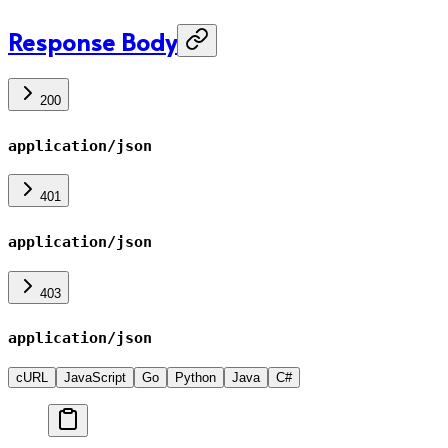
Response Body
200
application/json
401
application/json
403
application/json
cURL
JavaScript
Go
Python
Java
C#