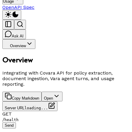
Usage
OpenAPI Spec
Ask AI
Overview
Overview
Integrating with Covara API for policy extraction,
document ingestion, Vara agent turns, and usage
reporting.
Copy Markdown
Open
Server URL
loading...
GET
/
health
Send