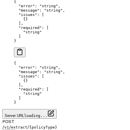
{
  "error"
: 
"string"
,
  "message"
: 
"string"
,
  "issues"
: [
    {}
  ],
  "required"
: [
    "string"
  ]
}
{
  "error"
: 
"string"
,
  "message"
: 
"string"
,
  "issues"
: [
    {}
  ],
  "required"
: [
    "string"
  ]
}
Server URL
loading...
POST
/
/
/
v1
extract
{policyType}