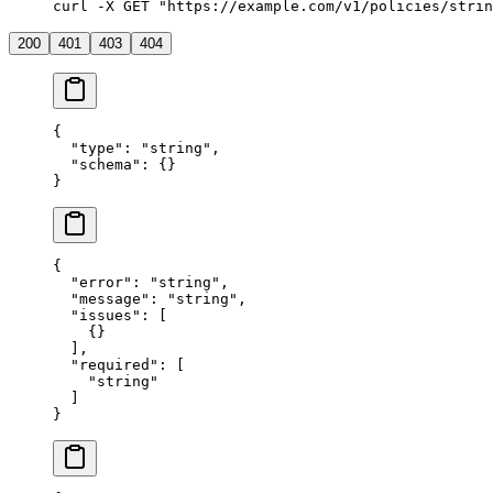
curl -X GET "https://example.com/v1/policies/strin
200
401
403
404
{
  "type"
: 
"string"
,
  "schema"
: {}
}
{
  "error"
: 
"string"
,
  "message"
: 
"string"
,
  "issues"
: [
    {}
  ],
  "required"
: [
    "string"
  ]
}