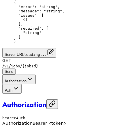
{
  "error"
: 
"string"
,
  "message"
: 
"string"
,
  "issues"
: [
    {}
  ],
  "required"
: [
    "string"
  ]
}
Server URL
loading...
GET
/
/
/
v1
jobs
{jobId}
Send
Authorization
Path
Authorization
bearerAuth
Authorization
Bearer <token>