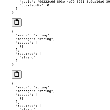
    "jobId"
: 
"9d222c6d-893e-4e79-8201-3c9ca16a0f39
    "durationMs"
: 
0
  }
}
{
  "error"
: 
"string"
,
  "message"
: 
"string"
,
  "issues"
: [
    {}
  ],
  "required"
: [
    "string"
  ]
}
{
  "error"
: 
"string"
,
  "message"
: 
"string"
,
  "issues"
: [
    {}
  ],
  "required"
: [
    "string"