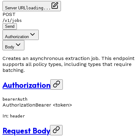
Server URL
loading...
POST
/
/
v1
jobs
Send
Authorization
Body
Creates an asynchronous extraction job. This endpoint
supports all policy types, including types that require
batching.
Authorization
bearerAuth
Authorization
Bearer <token>
In
:
header
Request Body