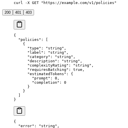
curl -X GET "https://example.com/v1/policies"
200
401
403
{
  "policies"
: [
    {
      "type"
: 
"string"
,
      "label"
: 
"string"
,
      "category"
: 
"string"
,
      "description"
: 
"string"
,
      "complexityRating"
: 
"string"
,
      "requiresBatching"
: 
true
,
      "estimatedTokens"
: {
        "prompt"
: 
0
,
        "completion"
: 
0
      }
    }
  ]
}
{
  "error"
: 
"string"
,