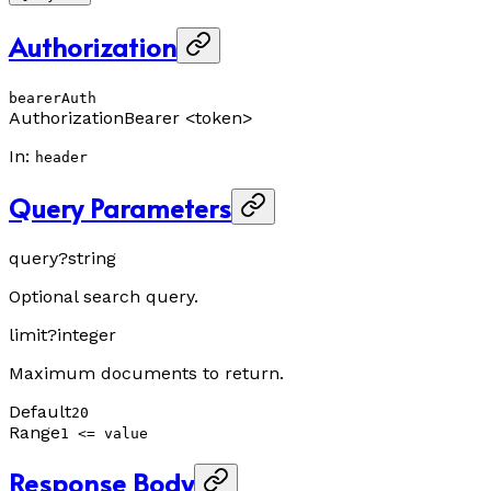
Authorization
bearerAuth
Authorization
Bearer <token>
In
:
header
Query Parameters
query
?
string
Optional search query.
limit
?
integer
Maximum documents to return.
Default
20
Range
1 <= value
Response Body