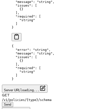
  "message"
: 
"string"
,
  "issues"
: [
    {}
  ],
  "required"
: [
    "string"
  ]
}
{
  "error"
: 
"string"
,
  "message"
: 
"string"
,
  "issues"
: [
    {}
  ],
  "required"
: [
    "string"
  ]
}
Server URL
loading...
GET
/
/
/
/
v1
policies
{type}
schema
Send