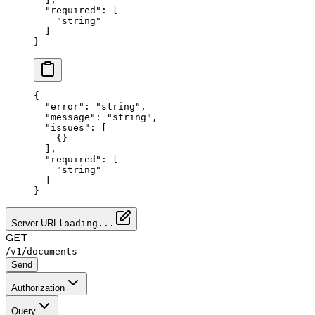
  "required"
: [
    "string"
  ]
}
{
  "error"
: 
"string"
,
  "message"
: 
"string"
,
  "issues"
: [
    {}
  ],
  "required"
: [
    "string"
  ]
}
Server URL
loading...
GET
/
/
v1
documents
Send
Authorization
Query