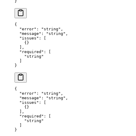
}
{
  "error"
: 
"string"
,
  "message"
: 
"string"
,
  "issues"
: [
    {}
  ],
  "required"
: [
    "string"
  ]
}
{
  "error"
: 
"string"
,
  "message"
: 
"string"
,
  "issues"
: [
    {}
  ],
  "required"
: [
    "string"
  ]
}