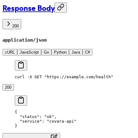
Response Body
200
application/json
cURL
JavaScript
Go
Python
Java
C#
curl -X GET "https://example.com/health"
200
{
  "status"
: 
"ok"
,
  "service"
: 
"covara-api"
}