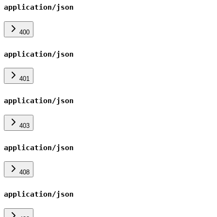
application/json
400
application/json
401
application/json
403
application/json
408
application/json