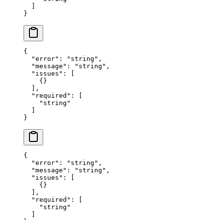
  ]
}
{
  "error"
: 
"string"
,
  "message"
: 
"string"
,
  "issues"
: [
    {}
  ],
  "required"
: [
    "string"
  ]
}
{
  "error"
: 
"string"
,
  "message"
: 
"string"
,
  "issues"
: [
    {}
  ],
  "required"
: [
    "string"
  ]