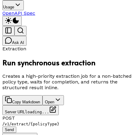
Usage
OpenAPI Spec
Ask AI
Extraction
Run synchronous extraction
Creates a high-priority extraction job for a non-batched
policy type, waits for completion, and returns the
structured result inline.
Copy Markdown
Open
Server URL
loading...
POST
/
/
/
v1
extract
{policyType}
Send