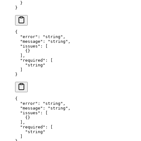
  }
}
{
  "error"
: 
"string"
,
  "message"
: 
"string"
,
  "issues"
: [
    {}
  ],
  "required"
: [
    "string"
  ]
}
{
  "error"
: 
"string"
,
  "message"
: 
"string"
,
  "issues"
: [
    {}
  ],
  "required"
: [
    "string"
  ]