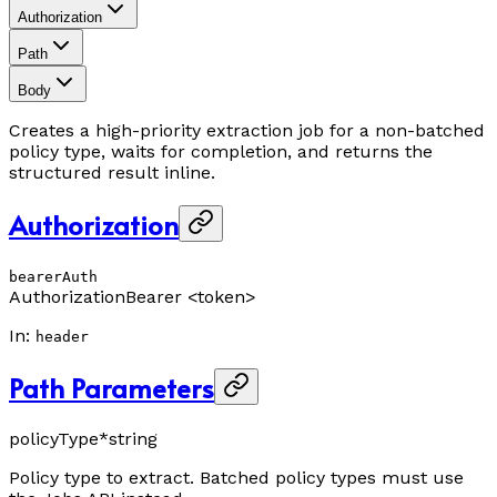
Authorization
Path
Body
Creates a high-priority extraction job for a non-batched
policy type, waits for completion, and returns the
structured result inline.
Authorization
bearerAuth
Authorization
Bearer <token>
In
:
header
Path Parameters
policyType
*
string
Policy type to extract. Batched policy types must use