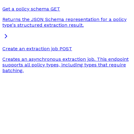
Get a policy schema
GET
Returns the JSON Schema representation for a policy
type's structured extraction result.
Create an extraction job
POST
Creates an asynchronous extraction job. This endpoint
supports all policy types, including types that require
batching.