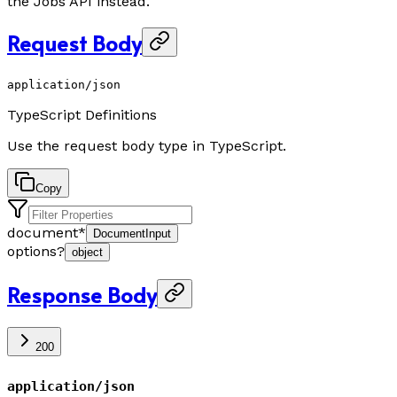
the Jobs API instead.
Request Body
application/json
TypeScript Definitions
Use the request body type in TypeScript.
Copy
document
*
DocumentInput
options
?
object
Response Body
200
application/json