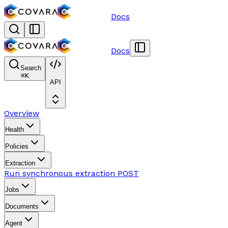
Docs
Docs
Search
⌘
K
API
Overview
Health
Policies
Extraction
Run synchronous extraction
POST
Jobs
Documents
Agent