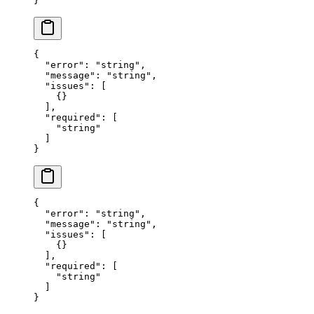
}
{
  "error"
: 
"string"
,
  "message"
: 
"string"
,
  "issues"
: [
    {}
  ],
  "required"
: [
    "string"
  ]
}
{
  "error"
: 
"string"
,
  "message"
: 
"string"
,
  "issues"
: [
    {}
  ],
  "required"
: [
    "string"
  ]
}