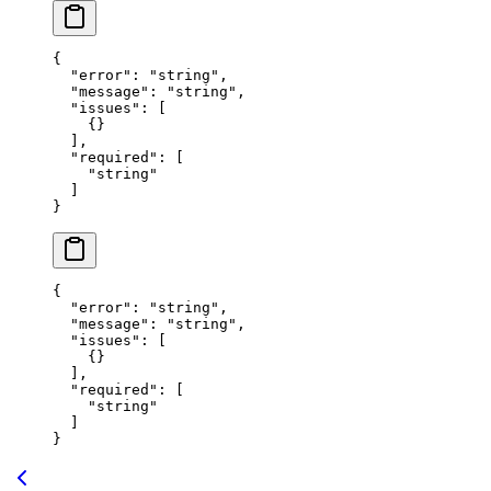
{
  "error"
: 
"string"
,
  "message"
: 
"string"
,
  "issues"
: [
    {}
  ],
  "required"
: [
    "string"
  ]
}
{
  "error"
: 
"string"
,
  "message"
: 
"string"
,
  "issues"
: [
    {}
  ],
  "required"
: [
    "string"
  ]
}