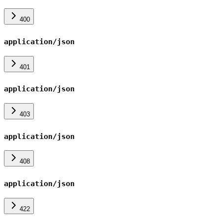
400
application/json
401
application/json
403
application/json
408
application/json
422