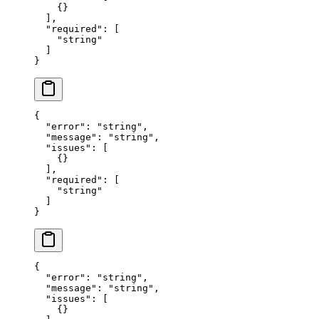
    {}
  ],
  "required"
: [
    "string"
  ]
}
{
  "error"
: 
"string"
,
  "message"
: 
"string"
,
  "issues"
: [
    {}
  ],
  "required"
: [
    "string"
  ]
}
{
  "error"
: 
"string"
,
  "message"
: 
"string"
,
  "issues"
: [
    {}