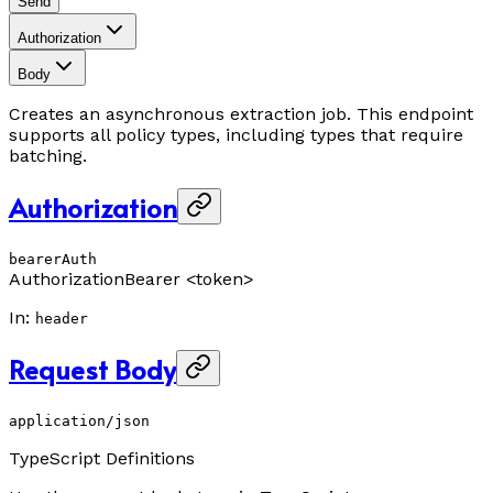
Send
Authorization
Body
Creates an asynchronous extraction job. This endpoint
supports all policy types, including types that require
batching.
Authorization
bearerAuth
Authorization
Bearer <token>
In
:
header
Request Body
application/json
TypeScript Definitions