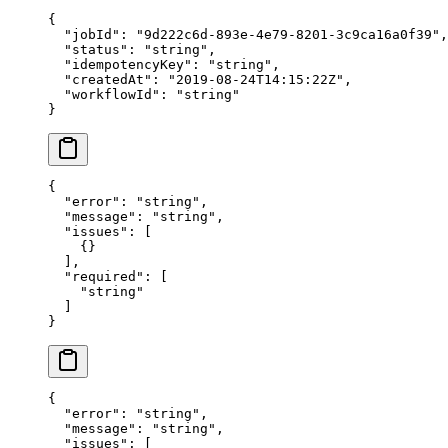
{
  "jobId"
: 
"9d222c6d-893e-4e79-8201-3c9ca16a0f39"
,
  "status"
: 
"string"
,
  "idempotencyKey"
: 
"string"
,
  "createdAt"
: 
"2019-08-24T14:15:22Z"
,
  "workflowId"
: 
"string"
}
{
  "error"
: 
"string"
,
  "message"
: 
"string"
,
  "issues"
: [
    {}
  ],
  "required"
: [
    "string"
  ]
}
{
  "error"
: 
"string"
,
  "message"
: 
"string"
,
  "issues"
: [