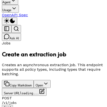
Agent
Usage
OpenAPI Spec
Ask AI
Jobs
Create an extraction job
Creates an asynchronous extraction job. This endpoint
supports all policy types, including types that require
batching.
Copy Markdown
Open
Server URL
loading...
POST
/
/
v1
jobs