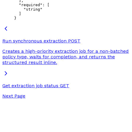
  ],
  "required"
: [
    "string"
  ]
}
Run synchronous extraction
POST
Creates a high-priority extraction job for a non-batched
policy type, waits for completion, and returns the
structured result inline.
Get extraction job status
GET
Next Page