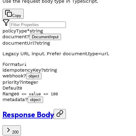
Use the request body type in TypeScript.
Copy
policyType
*
string
document
?
DocumentInput
documentUrl
?
string
Legacy URL input. Prefer document.type=url.
Format
uri
idempotencyKey
?
string
webhook
?
object
priority
?
integer
Default
0
Range
0 <= value <= 100
metadata
?
object
Response Body
200