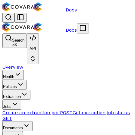
Docs
Docs
Search
⌘
K
API
Overview
Health
Policies
Extraction
Jobs
Create an extraction job
POST
Get extraction job status
GET
Documents