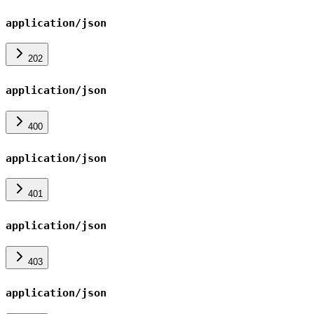
application/json
202
application/json
400
application/json
401
application/json
403
application/json