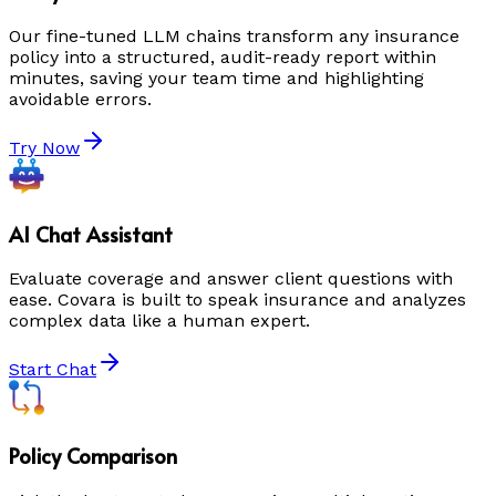
Our fine-tuned LLM chains transform any insurance
policy into a structured, audit-ready report within
minutes, saving your team time and highlighting
avoidable errors.
Try Now
AI Chat Assistant
Evaluate coverage and answer client questions with
ease. Covara is built to speak insurance and analyzes
complex data like a human expert.
Start Chat
Policy Comparison