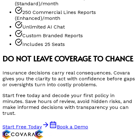
(Standard)/month
250 Commercial Lines Reports
(Enhanced)/month
Unlimited AI Chat
Custom Branded Reports
Includes 25 Seats
DO NOT LEAVE COVERAGE TO CHANCE
Insurance decisions carry real consequences. Covara
gives you the clarity to act with confidence before gaps
or oversights turn into costly problems.
Start free today and decode your first policy in
minutes. Save hours of review, avoid hidden risks, and
make informed decisions with transparency you can
trust.
Start Free Today
Book a Demo