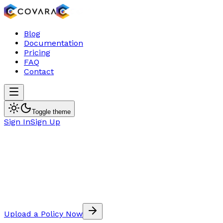
Blog
Documentation
Pricing
FAQ
Contact
Toggle theme
Sign In
Sign Up
Upload a Policy Now