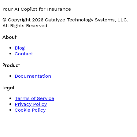
Your AI Copilot for Insurance
© Copyright 2026 Catalyze Technology Systems, LLC.
All Rights Reserved.
About
Blog
Contact
Product
Documentation
Legal
Terms of Service
Privacy Policy
Cookie Policy