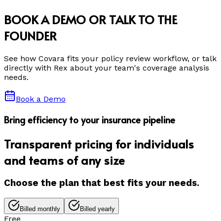
BOOK A DEMO OR TALK TO THE
FOUNDER
See how Covara fits your policy review workflow, or talk
directly with Rex about your team's coverage analysis
needs.
Book a Demo
Bring efficiency to your insurance pipeline
Transparent pricing for individuals
and teams of any size
Choose the plan that best fits your needs.
Billed monthly
Billed yearly
Free