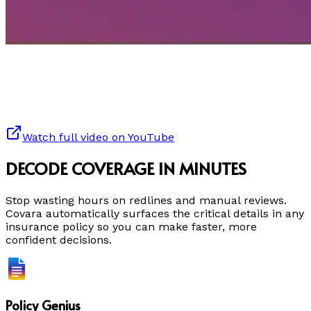
Watch full video on YouTube
DECODE COVERAGE IN MINUTES
Stop wasting hours on redlines and manual reviews.
Covara automatically surfaces the critical details in any
insurance policy so you can make faster, more
confident decisions.
Policy Genius