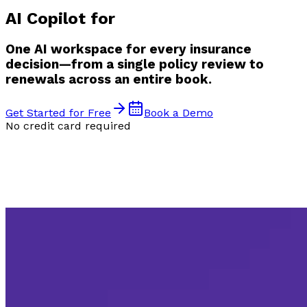
AI Copilot for
One AI workspace for every insurance
decision—from a single policy review to
renewals across an entire book.
Get Started for Free
Book a Demo
No credit card required