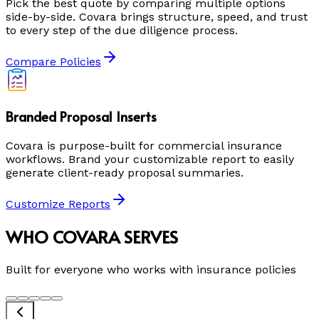
Pick the best quote by comparing multiple options
side-by-side. Covara brings structure, speed, and trust
to every step of the due diligence process.
Compare Policies
Branded Proposal Inserts
Covara is purpose-built for commercial insurance
workflows. Brand your customizable report to easily
generate client-ready proposal summaries.
Customize Reports
WHO COVARA SERVES
Built for everyone who works with insurance policies