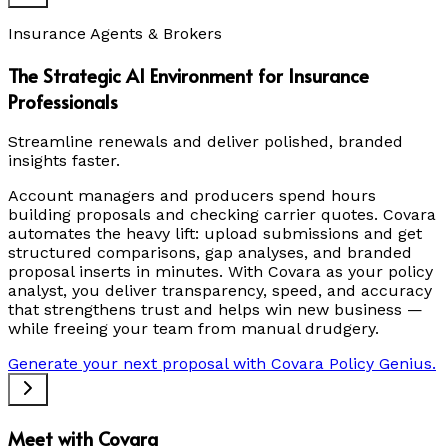
Insurance Agents & Brokers
The Strategic AI Environment for Insurance
Professionals
Streamline renewals and deliver polished, branded
insights faster.
Account managers and producers spend hours
building proposals and checking carrier quotes. Covara
automates the heavy lift: upload submissions and get
structured comparisons, gap analyses, and branded
proposal inserts in minutes. With Covara as your policy
analyst, you deliver transparency, speed, and accuracy
that strengthens trust and helps win new business —
while freeing your team from manual drudgery.
Generate your next proposal with Covara Policy Genius.
Meet with Covara