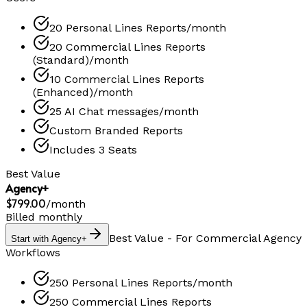
20 Personal Lines Reports/month
20 Commercial Lines Reports
(Standard)/month
10 Commercial Lines Reports
(Enhanced)/month
25 AI Chat messages/month
Custom Branded Reports
Includes 3 Seats
Best Value
Agency+
$799.00
/
month
Billed monthly
Best Value - For Commercial Agency
Start with Agency+
Workflows
250 Personal Lines Reports/month
250 Commercial Lines Reports