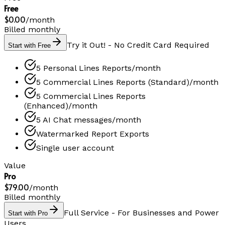
Free
$0.00
/
month
Billed monthly
Try it Out! - No Credit Card Required
Start with Free
5 Personal Lines Reports/month
5 Commercial Lines Reports (Standard)/month
5 Commercial Lines Reports
(Enhanced)/month
5 AI Chat messages/month
Watermarked Report Exports
Single user account
Value
Pro
$79.00
/
month
Billed monthly
Full Service - For Businesses and Power
Start with Pro
Users