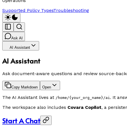
Operations
Supported Policy Types
Troubleshooting
Ask AI
AI Assistant
AI Assistant
Ask document-aware questions and review source-back
Copy Markdown
Open
The AI Assistant lives at
. It an
/home/{your_org_name}/ai
The workspace also includes
Covara Copilot
, a persist
Start A Chat