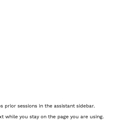
prior sessions in the assistant sidebar.
xt while you stay on the page you are using.