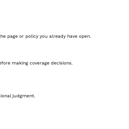
the page or policy you already have open.
efore making coverage decisions.
sional judgment.