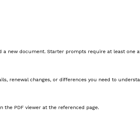
load a new document. Starter prompts require at least one
ails, renewal changes, or differences you need to underst
en the PDF viewer at the referenced page.