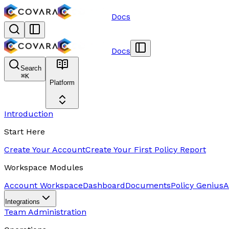
Docs
Docs
Search
⌘
K
Platform
Introduction
Start Here
Create Your Account
Create Your First Policy Report
Workspace Modules
Account Workspace
Dashboard
Documents
Policy Genius
A
Integrations
Team Administration