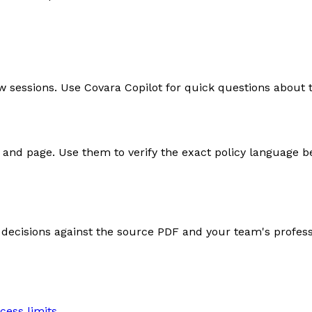
w sessions. Use Covara Copilot for quick questions about 
nd page. Use them to verify the exact policy language b
e decisions against the source PDF and your team's profes
cess limits.