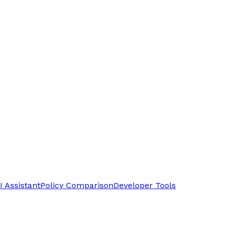
I Assistant
Policy Comparison
Developer Tools