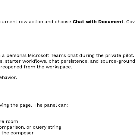
document row action and choose
Chat with Document
. Co
n a personal Microsoft Teams chat during the private pilo
, starter workflows, chat persistence, and source-ground
be reopened from the workspace.
ehavior.
ving the page. The panel can:
ore room
omparison, or query string
om the composer