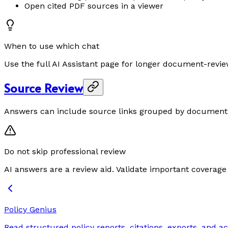
Open cited PDF sources in a viewer
When to use which chat
Use the full AI Assistant page for longer document-revie
Source Review
Answers can include source links grouped by document a
Do not skip professional review
AI answers are a review aid. Validate important coverag
Policy Genius
Read structured policy reports, citations, exports, and ac