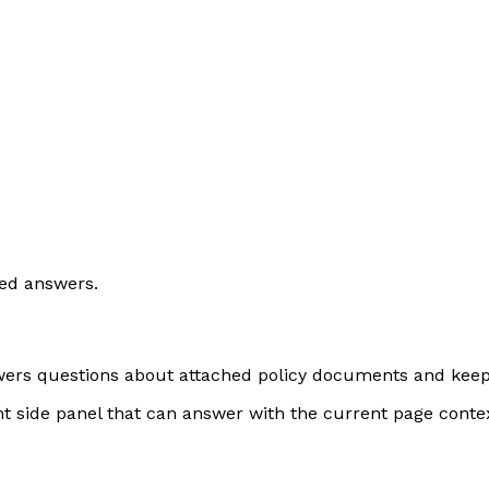
ed answers.
swers questions about attached policy documents and keeps 
ent side panel that can answer with the current page conte