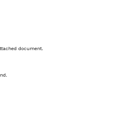
 attached document.
and.