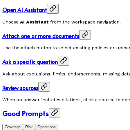
Open AI Assistant
Choose
AI Assistant
from the workspace navigation.
Attach one or more documents
Use the attach button to select existing policies or up
Ask a specific question
Ask about exclusions, limits, endorsements, missing det
Review sources
When an answer includes citations, click a source to op
Good Prompts
Coverage
Risk
Operations