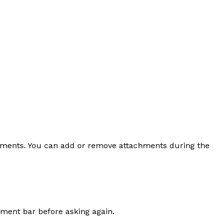
uments. You can add or remove attachments during the
hment bar before asking again.