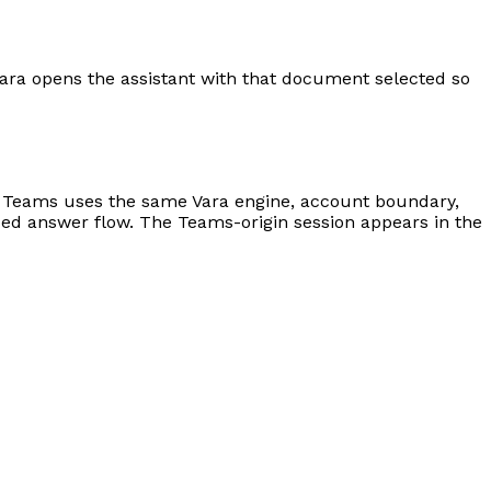
vara opens the assistant with that document selected so
t. Teams uses the same Vara engine, account boundary,
ed answer flow. The Teams-origin session appears in the