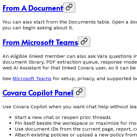
From A Document
You can also start from the Documents table. Open a 
you can begin asking about it.
From Microsoft Teams
An eligible linked member can also ask Vara questions i
document library, PDF extraction queue, response modes
web AI Assistant for that linked Covara user, so it can 
See
Microsoft Teams
for setup, privacy, and supported b
Covara Copilot Panel
Use Covara Copilot when you want chat help without lea
Start a new chat or reopen prior threads
Pin itself beside the workspace or maximize for m
Use document IDs from the current page, report, c
Attach existing policies or upload a new policy fr