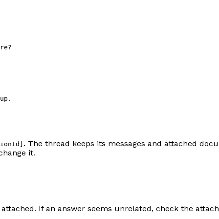
re?
up.
. The thread keeps its messages and attached doc
ionId]
change it.
 attached. If an answer seems unrelated, check the attac