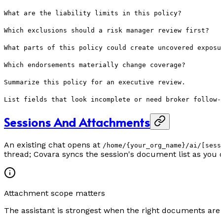
What are the liability limits in this policy?
Which exclusions should a risk manager review first?
What parts of this policy could create uncovered exposu
Which endorsements materially change coverage?
Summarize this policy for an executive review.
List fields that look incomplete or need broker follow-
Sessions And Attachments
An existing chat opens at
/home/{your_org_name}/ai/[sess
thread; Covara syncs the session's document list as you 
Attachment scope matters
The assistant is strongest when the right documents are