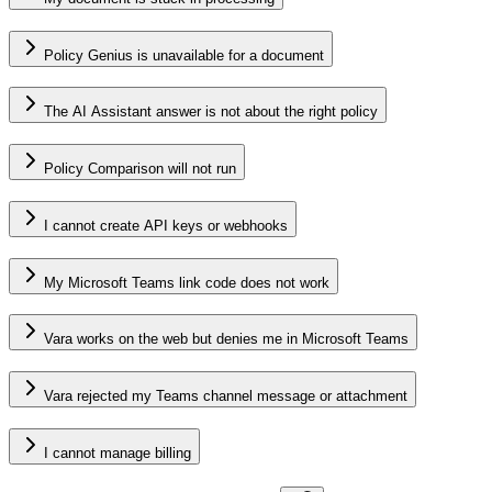
Policy Genius is unavailable for a document
The AI Assistant answer is not about the right policy
Policy Comparison will not run
I cannot create API keys or webhooks
My Microsoft Teams link code does not work
Vara works on the web but denies me in Microsoft Teams
Vara rejected my Teams channel message or attachment
I cannot manage billing