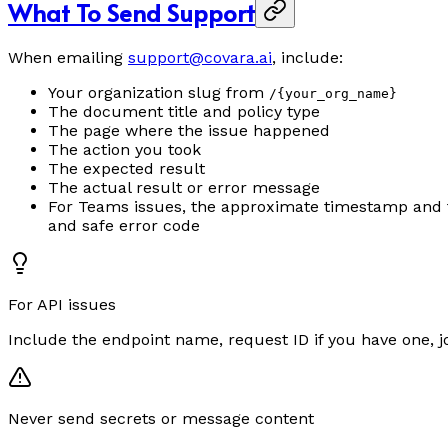
What To Send Support
When emailing
support@covara.ai
, include:
Your organization slug from
/{your_org_name}
The document title and policy type
The page where the issue happened
The action you took
The expected result
The actual result or error message
For Teams issues, the approximate timestamp and time
and safe error code
For API issues
Include the endpoint name, request ID if you have one, 
Never send secrets or message content