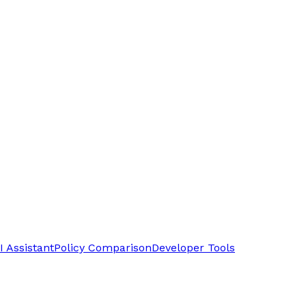
I Assistant
Policy Comparison
Developer Tools