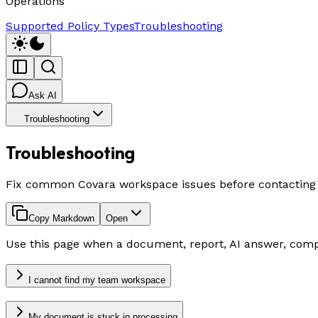
Operations
Supported Policy Types
Troubleshooting
Ask AI
Troubleshooting
Troubleshooting
Fix common Covara workspace issues before contacting
Copy Markdown
Open
Use this page when a document, report, AI answer, comp
I cannot find my team workspace
My document is stuck in processing