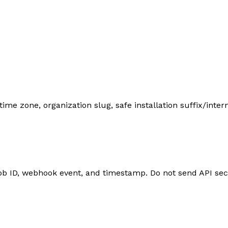
 zone, organization slug, safe installation suffix/internal
job ID, webhook event, and timestamp. Do not send API sec