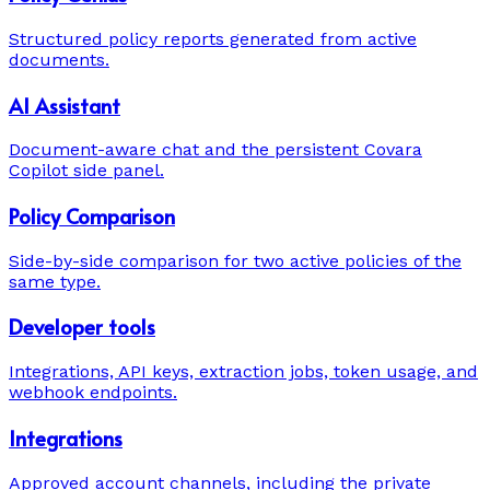
Structured policy reports generated from active
documents.
AI Assistant
Document-aware chat and the persistent Covara
Copilot side panel.
Policy Comparison
Side-by-side comparison for two active policies of the
same type.
Developer tools
Integrations, API keys, extraction jobs, token usage, and
webhook endpoints.
Integrations
Approved account channels, including the private