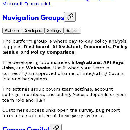
Microsoft Teams pilot.
Navigation Groups
Platform
Developers
Settings
Support
The platform group is where day-to-day policy analysis
happens:
Dashboard
,
AI Assistant
,
Documents
,
Policy
Genius
, and
Policy Comparison
.
The developer group includes
Integrations
,
API Keys
,
Jobs
, and
Webhooks
. Use it when your team is
connecting an approved channel or integrating Covara
into another system.
The settings group covers team settings, account
settings, members, and billing. Access depends on your
team role and plan.
Customer success links open the survey, bug report
form, or a support email to
.
support@covara.ai
Covara Copilot