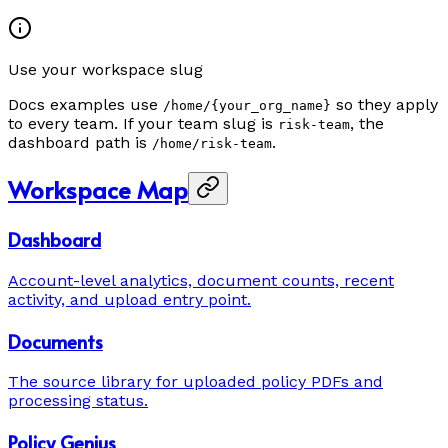
Use your workspace slug
Docs examples use
so they apply
/home/{your_org_name}
to every team. If your team slug is
, the
risk-team
dashboard path is
.
/home/risk-team
Workspace Map
Dashboard
Account-level analytics, document counts, recent
activity, and upload entry point.
Documents
The source library for uploaded policy PDFs and
processing status.
Policy Genius