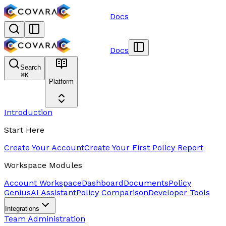
Docs
Docs
Search
⌘
K
Platform
Introduction
Start Here
Create Your Account
Create Your First Policy Report
Workspace Modules
Account Workspace
Dashboard
Documents
Policy
Genius
AI Assistant
Policy Comparison
Developer Tools
Integrations
Team Administration