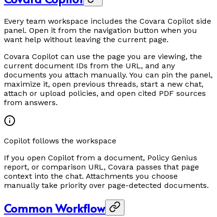
Every team workspace includes the Covara Copilot side
panel. Open it from the navigation button when you
want help without leaving the current page.
Covara Copilot can use the page you are viewing, the
current document IDs from the URL, and any
documents you attach manually. You can pin the panel,
maximize it, open previous threads, start a new chat,
attach or upload policies, and open cited PDF sources
from answers.
Copilot follows the workspace
If you open Copilot from a document, Policy Genius
report, or comparison URL, Covara passes that page
context into the chat. Attachments you choose
manually take priority over page-detected documents.
Common Workflow