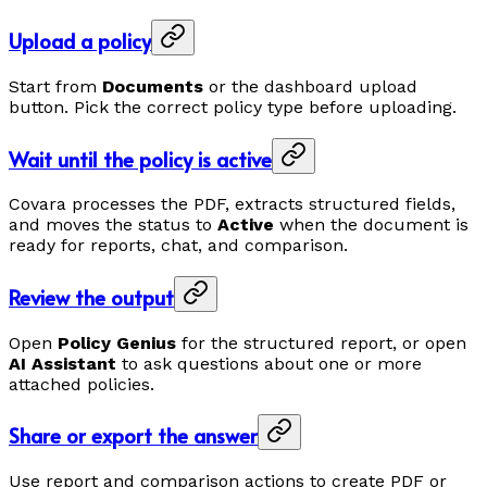
Upload a policy
Start from
Documents
or the dashboard upload
button. Pick the correct policy type before uploading.
Wait until the policy is active
Covara processes the PDF, extracts structured fields,
and moves the status to
Active
when the document is
ready for reports, chat, and comparison.
Review the output
Open
Policy Genius
for the structured report, or open
AI Assistant
to ask questions about one or more
attached policies.
Share or export the answer
Use report and comparison actions to create PDF or