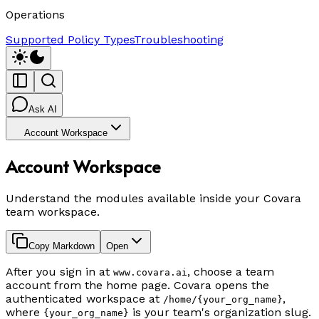
Operations
Supported Policy Types
Troubleshooting
Ask AI
Account Workspace
Account Workspace
Understand the modules available inside your Covara
team workspace.
Copy Markdown
Open
After you sign in at
, choose a team
www.covara.ai
account from the home page. Covara opens the
authenticated workspace at
,
/home/{your_org_name}
where
is your team's organization slug.
{your_org_name}