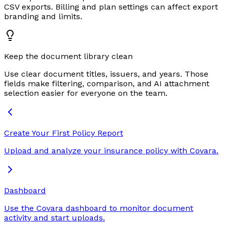
CSV exports. Billing and plan settings can affect export
branding and limits.
Keep the document library clean
Use clear document titles, issuers, and years. Those
fields make filtering, comparison, and AI attachment
selection easier for everyone on the team.
Create Your First Policy Report
Upload and analyze your insurance policy with Covara.
Dashboard
Use the Covara dashboard to monitor document
activity and start uploads.